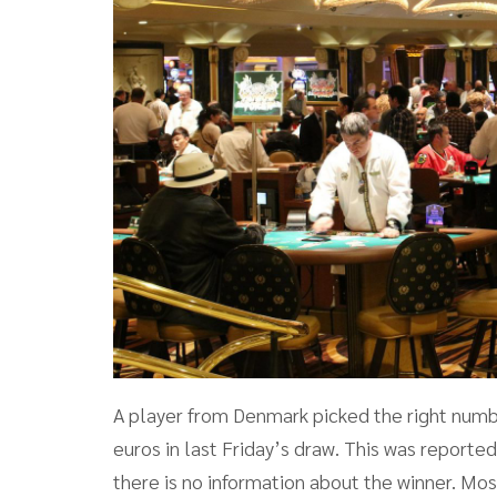
A player from Denmark picked the right numb
euros in last Friday’s draw. This was reporte
there is no information about the winner. Most