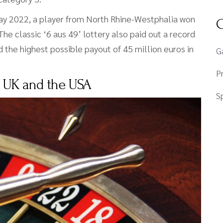
May 2022, a player from North Rhine-Westphalia won
C
The classic ‘6 aus 49’ lottery also paid out a record
d the highest possible payout of 45 million euros in
G
P
e UK and the USA
S