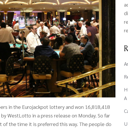
a
d
r
r
R
A
R
H
A
ers in the Eurojackpot lottery and won 16,818,418
C
d by WestLotto in a press release on Monday. So far
U
 of the time it is preferred this way. The people do