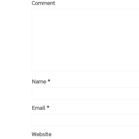
Comment
Name
*
Email
*
Website