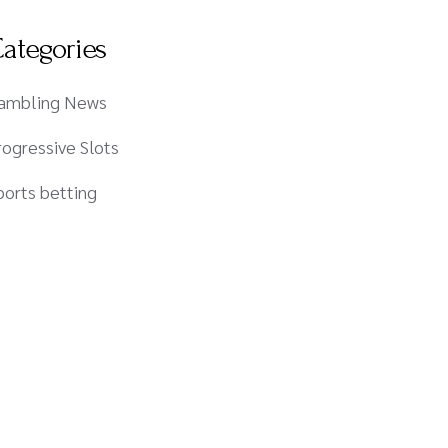
ategories
ambling News
rogressive Slots
ports betting