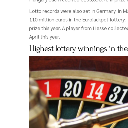
Lotto records were also set in Germany. In 
110 million euros in the Eurojackpot lottery. 
prize this year. A player from Hesse collecte
April this year.
Highest lottery winnings in th