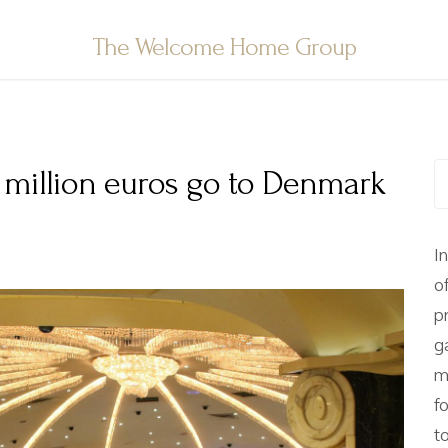
The Welcome Home Group
S
8 million euros go to Denmark
fo
I
o
p
g
m
f
t