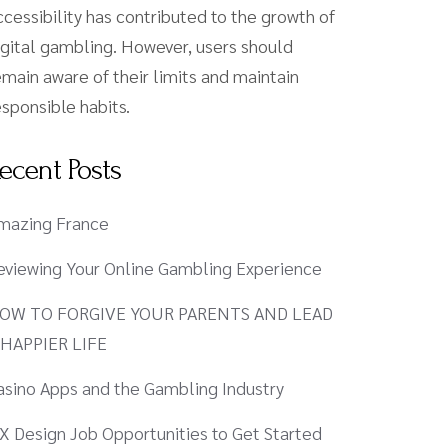
ccessibility has contributed to the growth of
igital gambling. However, users should
emain aware of their limits and maintain
esponsible habits.
ecent Posts
mazing France
eviewing Your Online Gambling Experience
OW TO FORGIVE YOUR PARENTS AND LEAD
 HAPPIER LIFE
asino Apps and the Gambling Industry
X Design Job Opportunities to Get Started