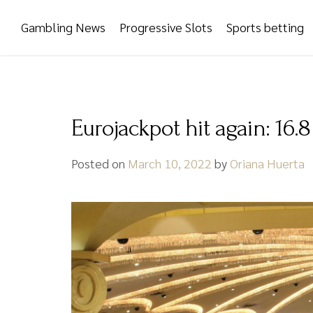
Skip
Gambling News
Progressive Slots
Sports betting
to
content
Eurojackpot hit again: 16.
Posted on
March 10, 2022
by
Oriana Huerta