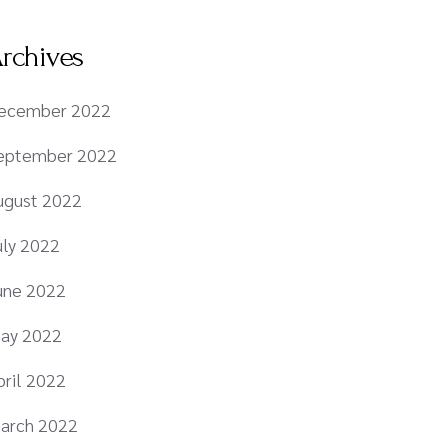
rchives
ecember 2022
eptember 2022
ugust 2022
uly 2022
une 2022
ay 2022
pril 2022
arch 2022