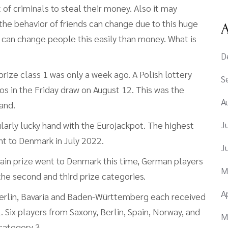
t of criminals to steal their money. Also it may
 the behavior of friends can change due to this huge
A
 can change people this easily than money. What is
D
rize class 1 was only a week ago. A Polish lottery
S
ros in the Friday draw on August 12. This was the
A
and.
J
arly lucky hand with the Eurojackpot. The highest
nt to Denmark in July 2022.
J
ain prize went to Denmark this time, German players
M
 the second and third prize categories.
A
Berlin, Bavaria and Baden-Württemberg each received
. Six players from Saxony, Berlin, Spain, Norway, and
M
category 3.