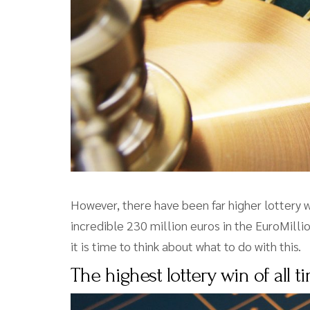
However, there have been far higher lottery 
incredible 230 million euros in the EuroMilli
it is time to think about what to do with this.
The highest lottery win of all 