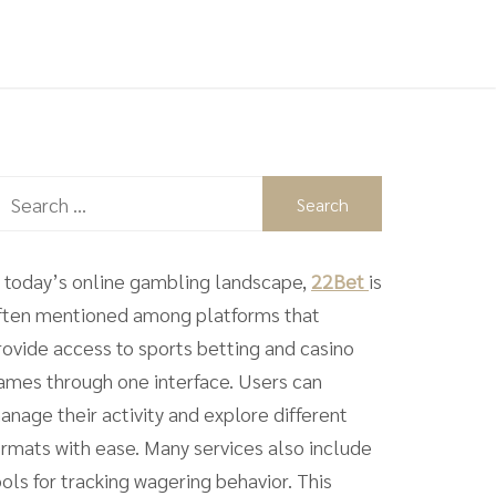
earch
r:
n today’s online gambling landscape,
22Bet
is
ften mentioned among platforms that
rovide access to sports betting and casino
ames through one interface. Users can
anage their activity and explore different
ormats with ease. Many services also include
ools for tracking wagering behavior. This