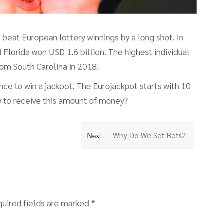
o beat European lottery winnings by a long shot. In
 Florida won USD 1.6 billion. The highest individual
rom South Carolina in 2018.
nce to win a jackpot. The Eurojackpot starts with 10
ky to receive this amount of money?
Why Do We Set Bets?
Next:
uired fields are marked
*