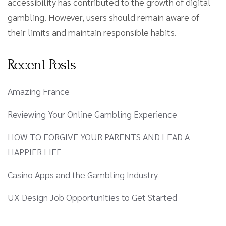
accessibility has contributed to the growth of digital
gambling. However, users should remain aware of
their limits and maintain responsible habits.
Recent Posts
Amazing France
Reviewing Your Online Gambling Experience
HOW TO FORGIVE YOUR PARENTS AND LEAD A
HAPPIER LIFE
Casino Apps and the Gambling Industry
UX Design Job Opportunities to Get Started