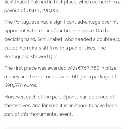
Schillhabel finished in first place, which earned him a
payout of USD 1,298,000.
The Portuguese had a significant advantage over his
opponent with a stack four times his size. On the
deciding hand, Schillhabel, who needed a double-up,
called Ferreira’s all-in with a pair of sixes. The
Portuguese showed Q-2.
The first place was awarded with €767,750 in prize
money and the second place still got a package of
698,570 euros.
However, each of the participants can be proud of
themselves. And for sure it is an honor to have been
part of this monumental event.