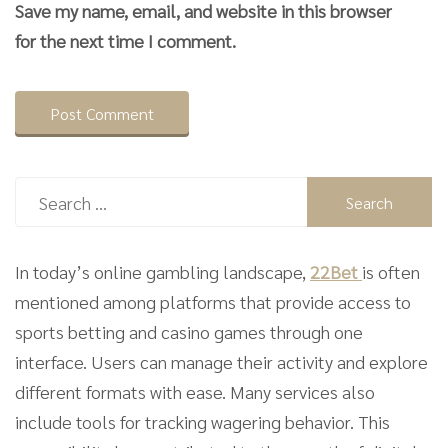
Save my name, email, and website in this browser
for the next time I comment.
Search
for:
In today’s online gambling landscape,
22Bet
is often
mentioned among platforms that provide access to
sports betting and casino games through one
interface. Users can manage their activity and explore
different formats with ease. Many services also
include tools for tracking wagering behavior. This