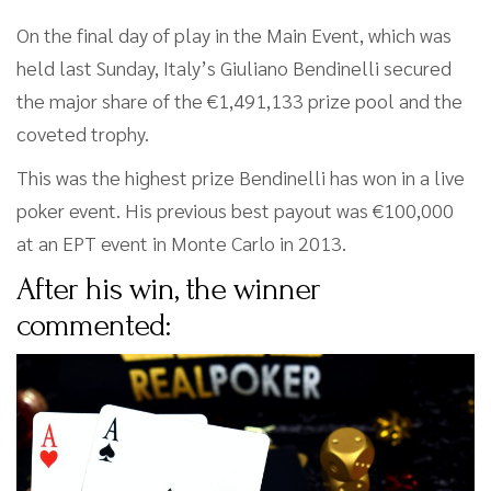
On the final day of play in the Main Event, which was
held last Sunday, Italy’s Giuliano Bendinelli secured
the major share of the €1,491,133 prize pool and the
coveted trophy.
This was the highest prize Bendinelli has won in a live
poker event. His previous best payout was €100,000
at an EPT event in Monte Carlo in 2013.
After his win, the winner
commented: