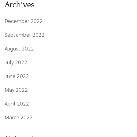
Archives
December 2022
September 2022
August 2022
July 2022
June 2022
May 2022
April 2022
March 2022