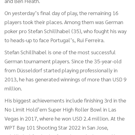
and Ben Heath.
On yesterday’s final day of play, the remaining 16
players took their places. Among them was German
poker pro Stefan Schillhabel (35), who fought his way
to heads-up to face Portugal’s, Rui Ferreira.
Stefan Schillhabel is one of the most successful
German tournament players. Since the 35-year-old
from Düsseldorf started playing professionally in
2013, he has generated winnings of more than USD 9
million.
His biggest achievements include finishing 3rd in the
No Limit Hold’em Super High Roller Bowl in Las
Vegas in 2017, where he won USD 2.4 million. At the
WPT Bay 101 Shooting Star 2022 in San Jose,