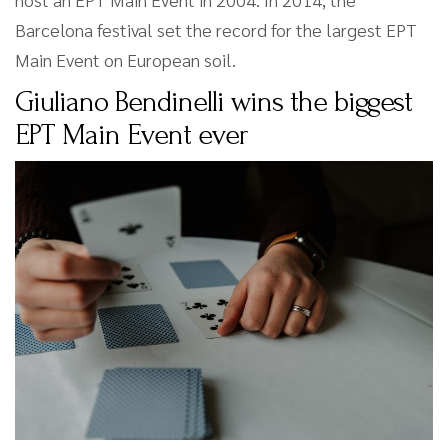
Barcelona festival set the record for the largest EPT
Main Event on European soil.
Giuliano Bendinelli wins the biggest
EPT Main Event ever