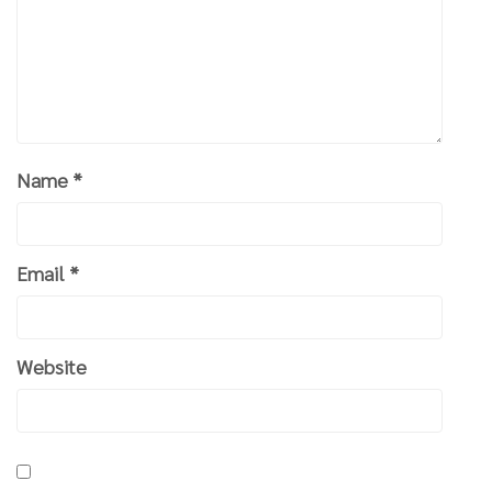
Name
*
Email
*
Website