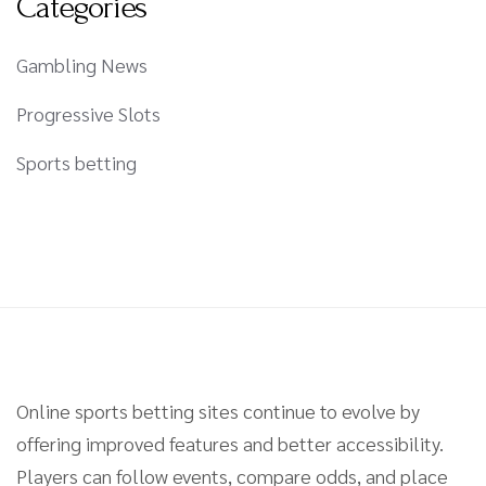
Categories
Gambling News
Progressive Slots
Sports betting
Online sports betting sites continue to evolve by
offering improved features and better accessibility.
Players can follow events, compare odds, and place