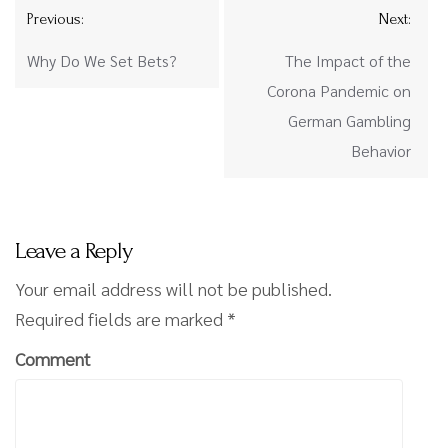
Post
Previous:
Next:
navigation
Why Do We Set Bets?
The Impact of the
Corona Pandemic on
German Gambling
Behavior
Leave a Reply
Your email address will not be published.
Required fields are marked
*
Comment