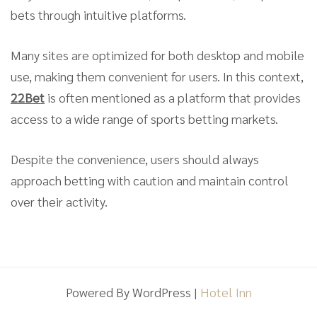
bets through intuitive platforms.
Many sites are optimized for both desktop and mobile
use, making them convenient for users. In this context,
22Bet
is often mentioned as a platform that provides
access to a wide range of sports betting markets.
Despite the convenience, users should always
approach betting with caution and maintain control
over their activity.
Powered By WordPress |
Hotel Inn