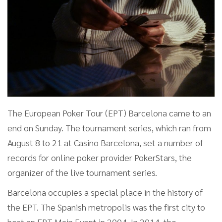
The European Poker Tour (EPT) Barcelona came to an
end on Sunday. The tournament series, which ran from
August 8 to 21 at Casino Barcelona, set a number of
records for online poker provider PokerStars, the
organizer of the live tournament series.
Barcelona occupies a special place in the history of
the EPT. The Spanish metropolis was the first city to
host an EPT Main Event in 2004. In 2014, the