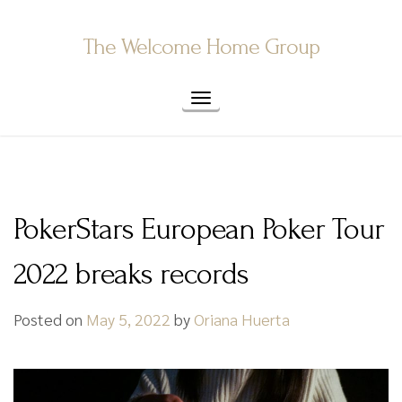
Skip
to
The Welcome Home Group
content
Toggle
navigation
PokerStars European Poker Tour
2022 breaks records
Posted on
May 5, 2022
by
Oriana Huerta