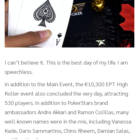
I can’t believe it. This is the best day of my life. I am
speechless.
In addition to the Main Event, the €10,300 EPT High
Roller event also concluded the very day, attracting
530 players. In addition to PokerStars brand
ambassadors Andre Akkari and Ramon Colillas, many
well-known names were in the mix, including Vanessa
Kade, Dario Sammartino, Chino Rheem, Damian Salas,