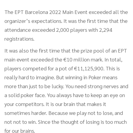
The EPT Barcelona 2022 Main Event exceeded all the
organizer’s expectations. It was the first time that the
attendance exceeded 2,000 players with 2,294
registrations.
It was also the first time that the prize pool of an EPT
main event exceeded the €10 million mark. In total,
players competed for a pot of €11,125,900. This is
really hard to imagine. But winning in Poker means
more than just to be lucky. You need strong nerves and
a solid poker face. You always have to keep an eye on
your competitors. It is our brain that makes it
sometimes harder. Because we play not to lose, and
not not to win. SInce the thought of losing is too much
for our brains.