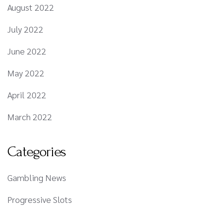
August 2022
July 2022
June 2022
May 2022
April 2022
March 2022
Categories
Gambling News
Progressive Slots