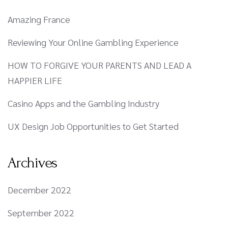
Amazing France
Reviewing Your Online Gambling Experience
HOW TO FORGIVE YOUR PARENTS AND LEAD A
HAPPIER LIFE
Casino Apps and the Gambling Industry
UX Design Job Opportunities to Get Started
Archives
December 2022
September 2022