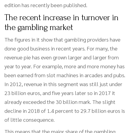
edition has recently been published.
The recent increase in turnover in
the gambling market
The figures in it show that gambling providers have
done good business in recent years. For many, the
revenue pie has even grown larger and larger from
year to year. For example, more and more money has
been earned from slot machines in arcades and pubs.
In 2012, revenue in this segment was still just under
23 billion euros, and five years later so in 2017 it
already exceeded the 30 billion mark. The slight
decline in 2018 of 1.4 percent to 29.7 billion euros is
of little consequence.
This means that the major share of the gambling