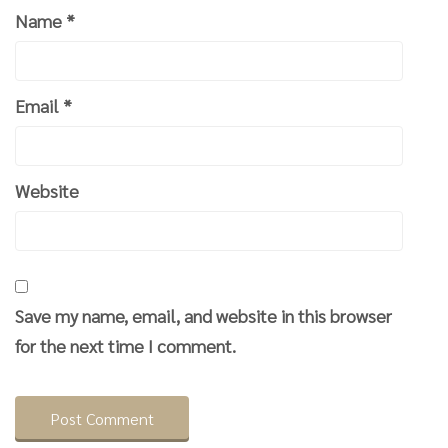
Name
*
Email
*
Website
Save my name, email, and website in this browser
for the next time I comment.