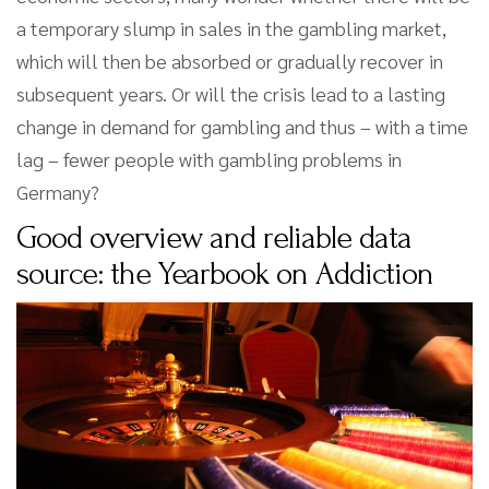
a temporary slump in sales in the gambling market,
which will then be absorbed or gradually recover in
subsequent years. Or will the crisis lead to a lasting
change in demand for gambling and thus – with a time
lag – fewer people with gambling problems in
Germany?
Good overview and reliable data
source: the Yearbook on Addiction