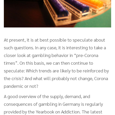
At present, it is at best possible to speculate about
such questions. In any case, it is interesting to take a
closer look at gambling behavior in “pre-Corona
times”. On this basis, we can then continue to
speculate: Which trends are likely to be reinforced by
the crisis? And what will probably not change, Corona
pandemic or not?
A good overview of the supply, demand, and
consequences of gambling in Germany is regularly
provided by the Yearbook on Addiction. The latest