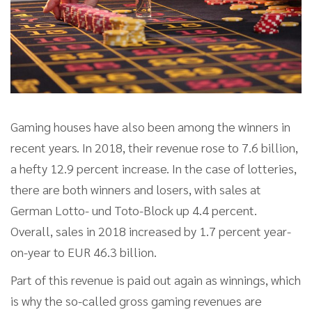
Gaming houses have also been among the winners in
recent years. In 2018, their revenue rose to 7.6 billion,
a hefty 12.9 percent increase. In the case of lotteries,
there are both winners and losers, with sales at
German Lotto- und Toto-Block up 4.4 percent.
Overall, sales in 2018 increased by 1.7 percent year-
on-year to EUR 46.3 billion.
Part of this revenue is paid out again as winnings, which
is why the so-called gross gaming revenues are