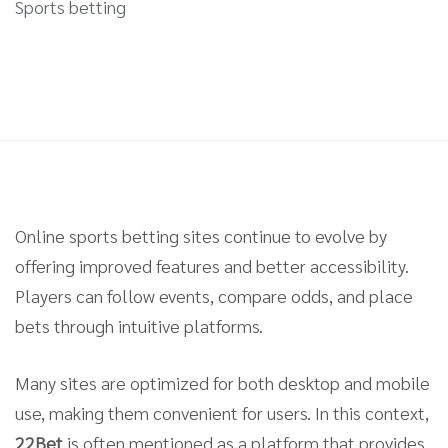
Sports betting
Online sports betting sites continue to evolve by
offering improved features and better accessibility.
Players can follow events, compare odds, and place
bets through intuitive platforms.
Many sites are optimized for both desktop and mobile
use, making them convenient for users. In this context,
22Bet
is often mentioned as a platform that provides