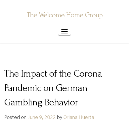
Skip
to
The Welcome Home Group
content
Toggle
navigation
The Impact of the Corona
Pandemic on German
Gambling Behavior
Posted on
June 9, 2022
by
Oriana Huerta