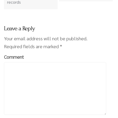
records
Leave a Reply
Your email address will not be published.
Required fields are marked
*
Comment