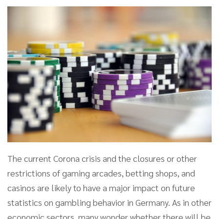
The current Corona crisis and the closures or other
restrictions of gaming arcades, betting shops, and
casinos are likely to have a major impact on future
statistics on gambling behavior in Germany. As in other
economic sectors, many wonder whether there will be