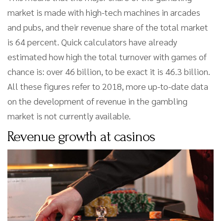
market is made with high-tech machines in arcades
and pubs, and their revenue share of the total market
is 64 percent. Quick calculators have already
estimated how high the total turnover with games of
chance is: over 46 billion, to be exact it is 46.3 billion.
All these figures refer to 2018, more up-to-date data
on the development of revenue in the gambling
market is not currently available.
Revenue growth at casinos