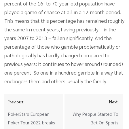
percent of the 16- to 70-year-old population have
played a game of chance at all in a 12-month period.
This means that this percentage has remained roughly
the same in recent years, having previously – in the
years 2007 to 2013 – fallen significantly. And the
percentage of those who gamble problematically or
pathologically has hardly changed compared to
previous years: It continues to hover around (rounded)
one percent. So one in a hundred gamble in a way that
endangers them and others, usually the family.
Post
Previous:
Next:
navigation
PokerStars European
Why People Started To
Poker Tour 2022 breaks
Bet On Sports