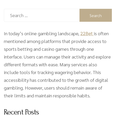
Search
for:
In today’s online gambling landscape,
22Bet
is often
mentioned among platforms that provide access to
sports betting and casino games through one
interface. Users can manage their activity and explore
different formats with ease. Many services also
include tools for tracking wagering behavior. This
accessibility has contributed to the growth of digital
gambling. However, users should remain aware of
their limits and maintain responsible habits.
Recent Posts