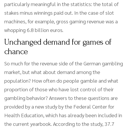
particularly meaningful in the statistics: the total of
stakes minus winnings paid out. In the case of slot
machines, for example, gross gaming revenue was a
whopping 6.8 billion euros.
Unchanged demand for games of
chance
So much for the revenue side of the German gambling
market, but what about demand among the
population? How often do people gamble and what
proportion of those who have lost control of their
gambling behavior? Answers to these questions are
provided by a new study by the Federal Center for
Health Education, which has already been included in
the current yearbook. According to the study, 37.7